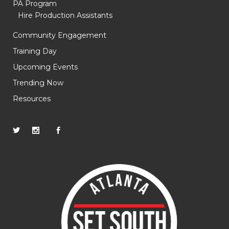
PA Program
Hire Production Assistants
Community Engagement
Training Day
Upcoming Events
Trending Now
Resources