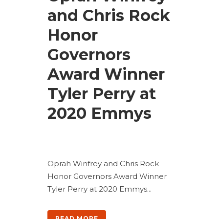
and Chris Rock
Honor
Governors
Award Winner
Tyler Perry at
2020 Emmys
Oprah Winfrey and Chris Rock
Honor Governors Award Winner
Tyler Perry at 2020 Emmys...
READ MORE