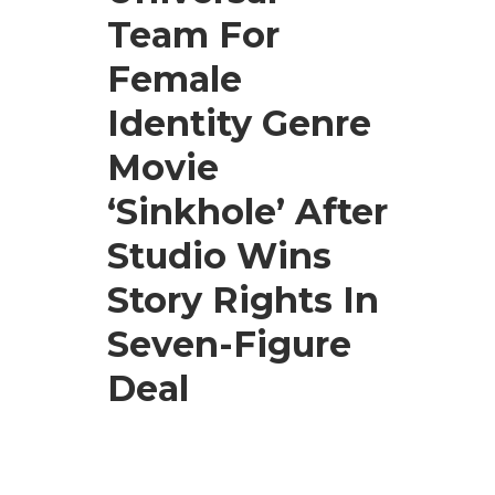
Team For
Female
Identity Genre
Movie
‘Sinkhole’ After
Studio Wins
Story Rights In
Seven-Figure
Deal