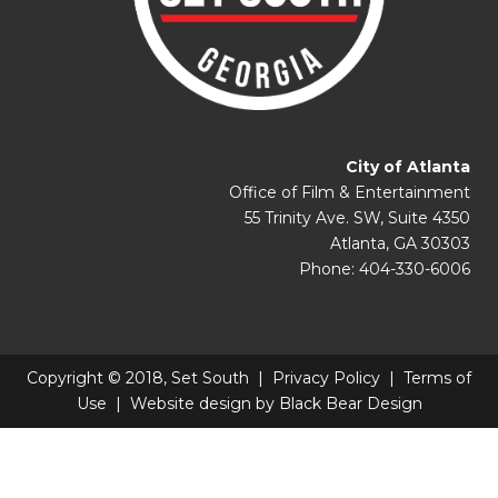
City of Atlanta
Office of Film & Entertainment
55 Trinity Ave. SW, Suite 4350
Atlanta, GA 30303
Phone: 404-330-6006
Copyright © 2018, Set South |
Privacy Policy
|
Terms of
Use
| Website design by
Black Bear Design