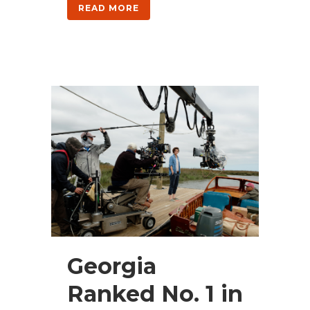
READ MORE
Georgia
Ranked No. 1 in