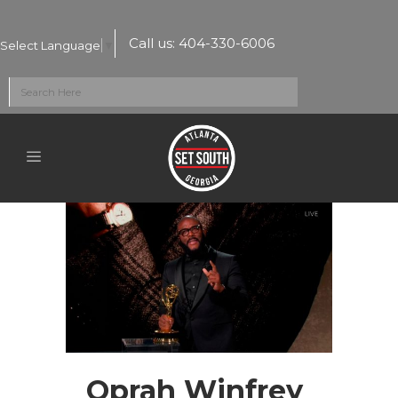
Call us:
404-330-6006
Select Language
▼
Oprah Winfrey