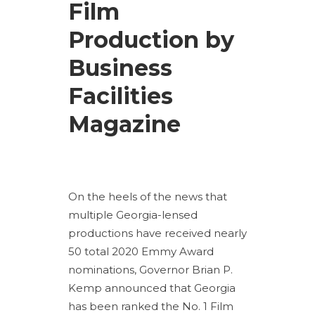
Film
Production by
Business
Facilities
Magazine
On the heels of the news that
multiple Georgia-lensed
productions have received nearly
50 total 2020 Emmy Award
nominations, Governor Brian P.
Kemp announced that Georgia
has been ranked the No. 1 Film