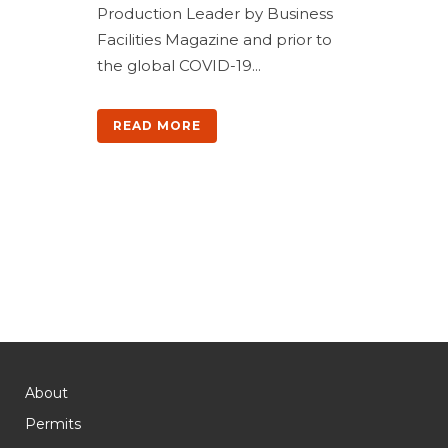
Production Leader by Business
Facilities Magazine and prior to
the global COVID-19...
READ MORE
About
Permits