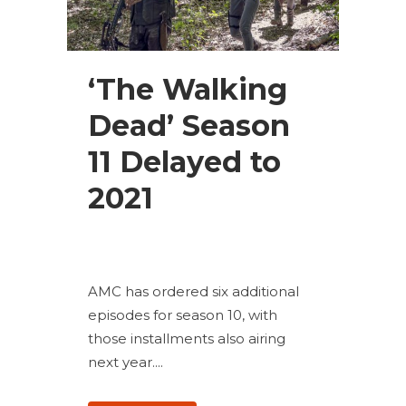
‘The Walking
Dead’ Season
11 Delayed to
2021
AMC has ordered six additional
episodes for season 10, with
those installments also airing
next year....