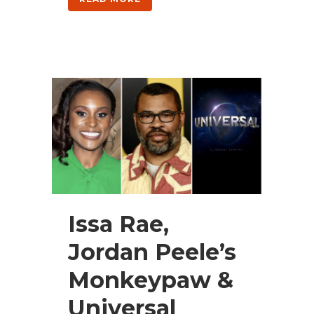
Issa Rae,
Jordan Peele’s
Monkeypaw &
Universal