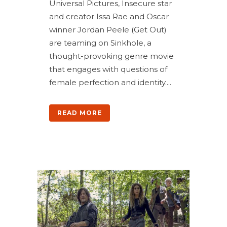
Universal Pictures, Insecure star
and creator Issa Rae and Oscar
winner Jordan Peele (Get Out)
are teaming on Sinkhole, a
thought-provoking genre movie
that engages with questions of
female perfection and identity....
READ MORE